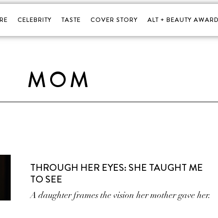
RE
CELEBRITY
TASTE
COVER STORY
ALT + BEAUTY AWARD
MOM
THROUGH HER EYES: SHE TAUGHT ME
TO SEE
A daughter frames the vision her mother gave her.