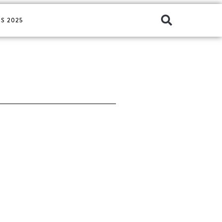
S 2025