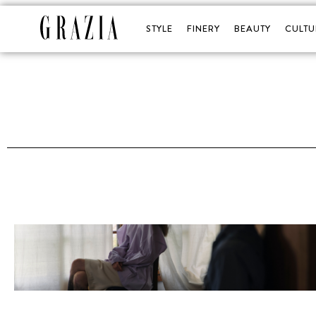
STYLE
FINERY
BEAUTY
CULTU