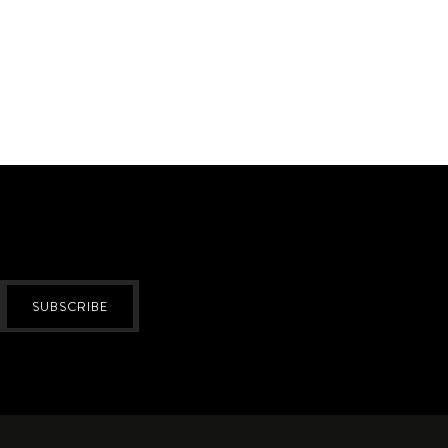
SUBSCRIBE