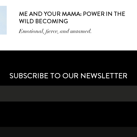
ME AND YOUR MAMA: POWER IN THE
WILD BECOMING
Emotional, fierce, and untamed.
SUBSCRIBE TO OUR NEWSLETTER