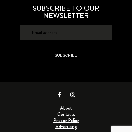
SUBSCRIBE TO OUR
NEWSLETTER
SUBSCRIBE
About
Contacts
Privacy Policy
Advertising