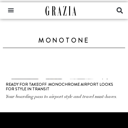
MONOTONE
READY FOR TAKEOFF: MONOCHROME AIRPORT LOOKS
FOR STYLE IN TRANSIT
Your boarding pass to airport style and travel must-haves.