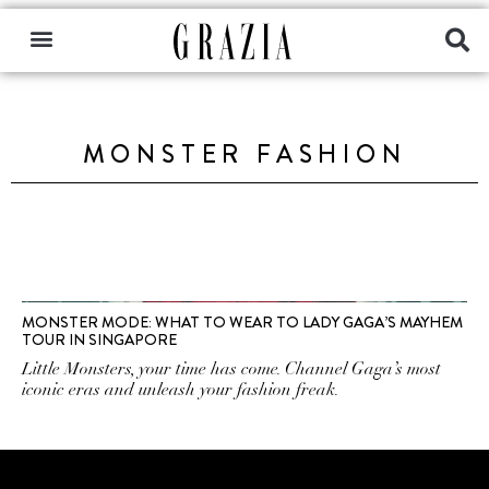
MONSTER FASHION
MONSTER MODE: WHAT TO WEAR TO LADY GAGA’S MAYHEM
TOUR IN SINGAPORE
Little Monsters, your time has come. Channel Gaga’s most
iconic eras and unleash your fashion freak.