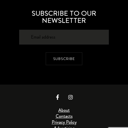
SUBSCRIBE TO OUR
NEWSLETTER
SUBSCRIBE
About
Contacts
Privacy Policy