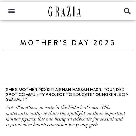
MOTHER’S DAY 2025
SHE’S MOTHERING: SITI AISHAH HASSAN HASRI FOUNDED
SPOT COMMUNITY PROJECT TO EDUCATE YOUNG GIRLS ON
SEXUALITY
Not all mothers operate in the biological sense. This
maternal month, we shine the spotlight on three important
mother figures: this one being an advocate for sexual and
reproductive health education for young girls.