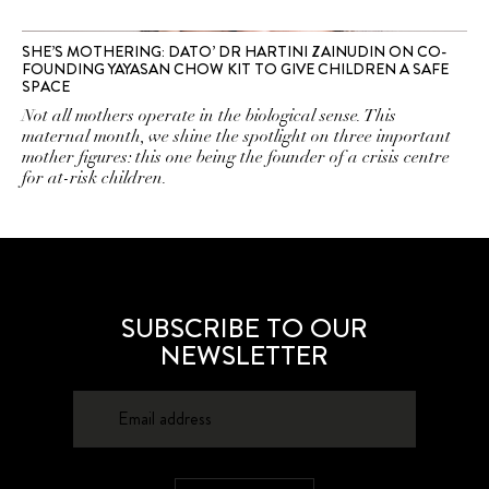
SHE’S MOTHERING: DATO’ DR HARTINI ZAINUDIN ON CO-
FOUNDING YAYASAN CHOW KIT TO GIVE CHILDREN A SAFE
SPACE
Not all mothers operate in the biological sense. This
maternal month, we shine the spotlight on three important
mother figures: this one being the founder of a crisis centre
for at-risk children.
SUBSCRIBE TO OUR
NEWSLETTER