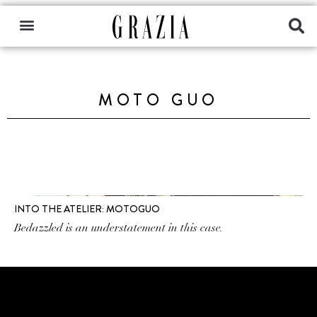
MOTO GUO
INTO THE ATELIER: MOTOGUO
Bedazzled is an understatement in this case.