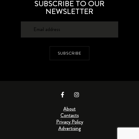
SUBSCRIBE TO OUR
NEWSLETTER
SUBSCRIBE
About
Contacts
Privacy Policy
Advertising