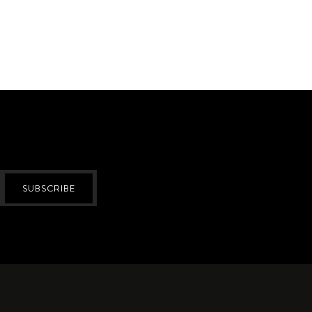
SUBSCRIBE