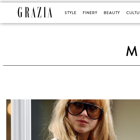
STYLE
FINERY
BEAUTY
CULTU
M