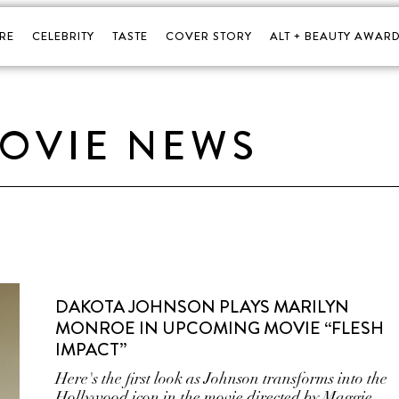
RE
CELEBRITY
TASTE
COVER STORY
ALT + BEAUTY AWARD
OVIE NEWS
DAKOTA JOHNSON PLAYS MARILYN
MONROE IN UPCOMING MOVIE “FLESH
IMPACT”
Here's the first look as Johnson transforms into the
Hollywood icon in the movie directed by Maggie