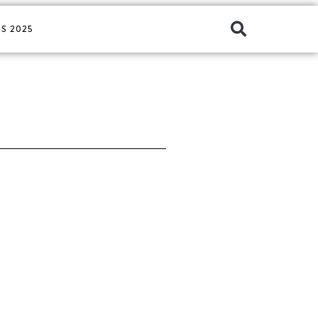
S 2025