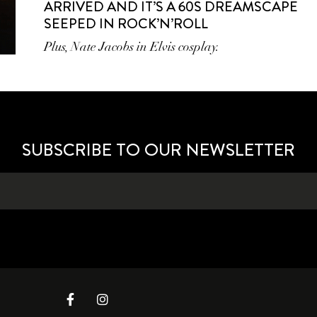
ARRIVED AND IT’S A 60S DREAMSCAPE
SEEPED IN ROCK’N’ROLL
Plus, Nate Jacobs in Elvis cosplay.
SUBSCRIBE TO OUR NEWSLETTER