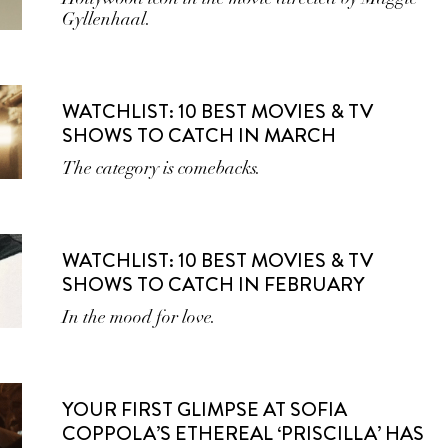
Gyllenhaal.
WATCHLIST: 10 BEST MOVIES & TV
SHOWS TO CATCH IN MARCH
The category is comebacks.
WATCHLIST: 10 BEST MOVIES & TV
SHOWS TO CATCH IN FEBRUARY
In the mood for love.
YOUR FIRST GLIMPSE AT SOFIA
COPPOLA’S ETHEREAL ‘PRISCILLA’ HAS