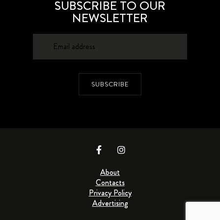
SUBSCRIBE TO OUR
NEWSLETTER
SUBSCRIBE
About
Contacts
Privacy Policy
Advertising