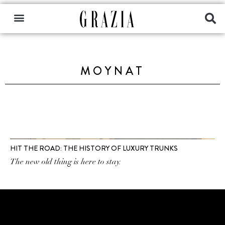
MOYNAT
HIT THE ROAD: THE HISTORY OF LUXURY TRUNKS
The new old thing is here to stay.