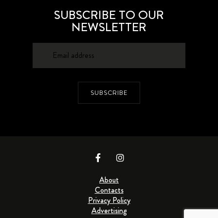
SUBSCRIBE TO OUR
NEWSLETTER
SUBSCRIBE
About
Contacts
Privacy Policy
Advertising