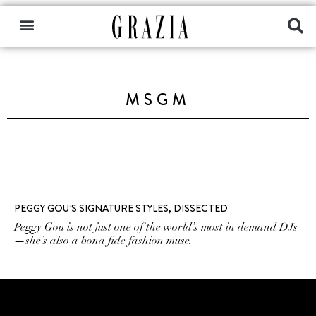
MSGM
PEGGY GOU’S SIGNATURE STYLES, DISSECTED
Peggy Gou is not just one of the world’s most in demand DJs
—she’s also a bona fide fashion muse.