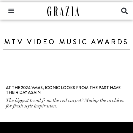
MTV VIDEO MUSIC AWARDS
AT THE 2024 VMAS, ICONIC LOOKS FROM THE PAST HAVE
THEIR DAY AGAIN
The biggest trend from the red carpet? Mining the archives
for fresh style inspiration.