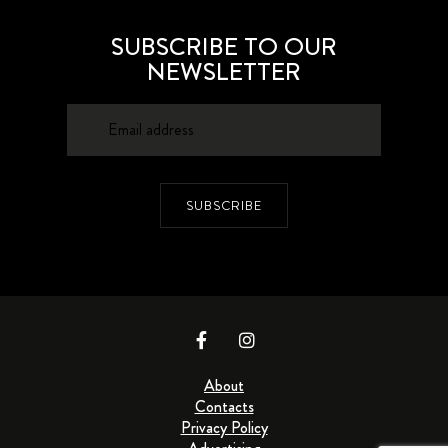
SUBSCRIBE TO OUR
NEWSLETTER
SUBSCRIBE
About
Contacts
Privacy Policy