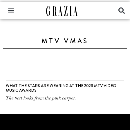
MTV VMAS
WHAT THE STARS ARE WEARING AT THE 2023 MTV VIDEO
MUSIC AWARDS
The best looks from the pink carpet.