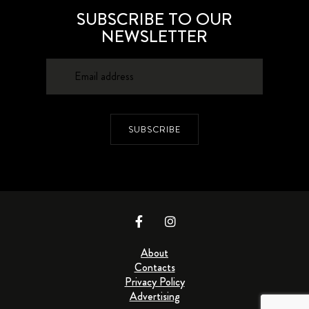
SUBSCRIBE TO OUR
NEWSLETTER
SUBSCRIBE
About
Contacts
Privacy Policy
Advertising