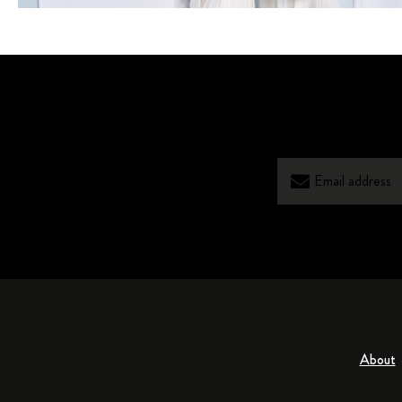
About