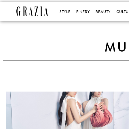
STYLE
FINERY
BEAUTY
CULTU
MU