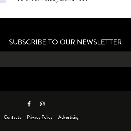
SUBSCRIBE TO OUR NEWSLETTER
Contacts
Privacy Policy
Advertising