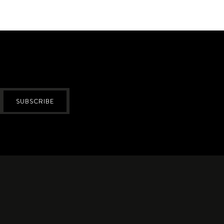
SUBSCRIBE