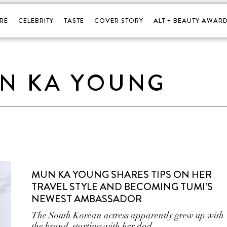
RE
CELEBRITY
TASTE
COVER STORY
ALT + BEAUTY AWARD
N KA YOUNG
MUN KA YOUNG SHARES TIPS ON HER
TRAVEL STYLE AND BECOMING TUMI’S
NEWEST AMBASSADOR
The South Korean actress apparently grew up with
the brand, starting with her dad.