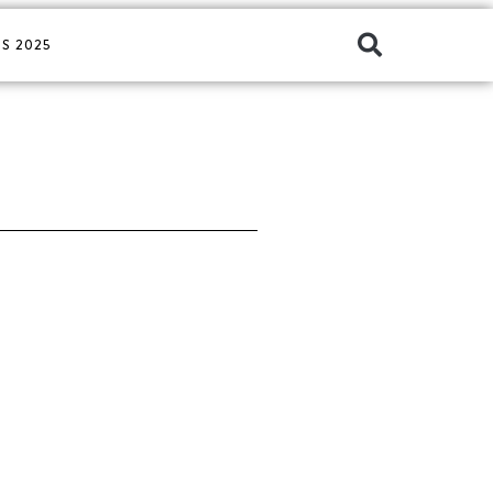
S 2025