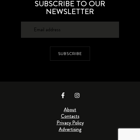
SUBSCRIBE TO OUR
NEWSLETTER
SUBSCRIBE
About
Contacts
Privacy Policy
Advertising