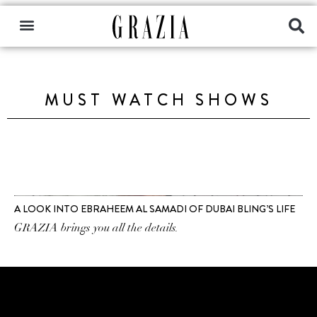
MUST WATCH SHOWS
A LOOK INTO EBRAHEEM AL SAMADI OF DUBAI BLING’S LIFE
GRAZIA brings you all the details.