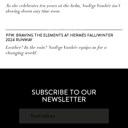
As she celebrates ten years at the helm, Nadège Vanhée isn't
slowing down any time soon.
PFW: BRAVING THE ELEMENTS AT HERMÈS FALL/WINTER
2024 RUNWAY
Leather? In the rain? Nadège Vanhée equips us for a
changing world.
SUBSCRIBE TO OUR
NEWSLETTER