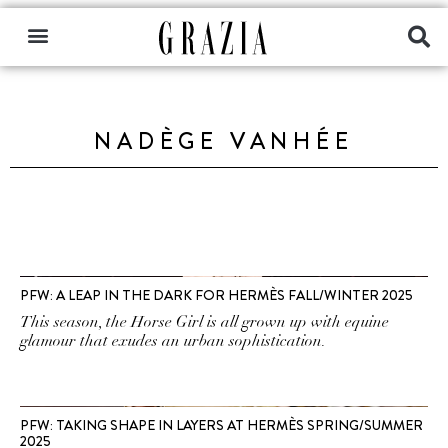
NADÈGE VANHÉE
PFW: A LEAP IN THE DARK FOR HERMÈS FALL/WINTER 2025
This season, the Horse Girl is all grown up with equine
glamour that exudes an urban sophistication.
PFW: TAKING SHAPE IN LAYERS AT HERMÈS SPRING/SUMMER
2025