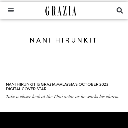
NANI HIRUNKIT
NANI HIRUNKIT IS GRAZIA MALAYSIA’S OCTOBER 2023
DIGITAL COVER STAR
Take a closer look at the Thai actor as he works his charm.