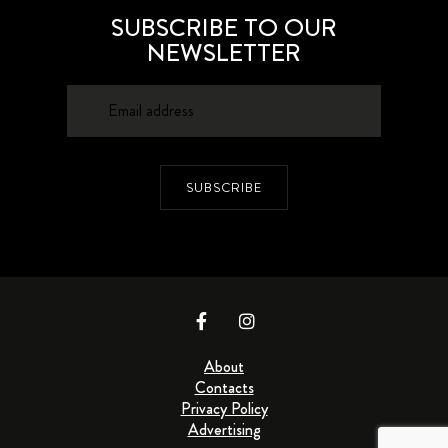
SUBSCRIBE TO OUR
NEWSLETTER
SUBSCRIBE
About
Contacts
Privacy Policy
Advertising