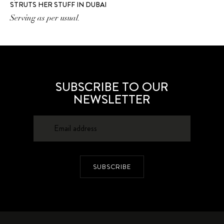
STRUTS HER STUFF IN DUBAI
Serving as per usual.
SUBSCRIBE TO OUR
NEWSLETTER
SUBSCRIBE