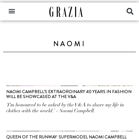
NAOMI
NAOMI CAMPBELL’S EXTRAORDINARY 40 YEARS IN FASHION
WILL BE SHOWCASED AT THE V&A
'I’m honoured to be asked by the V&A to share my life in
clothes with the world.' - Naomi Campbell.
QUEEN OF THE RUNWAY: SUPERMODEL NAOMI CAMPBELL