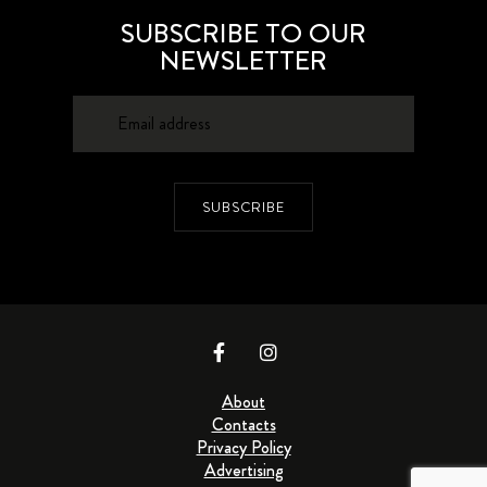
SUBSCRIBE TO OUR
NEWSLETTER
SUBSCRIBE
About
Contacts
Privacy Policy
Advertising