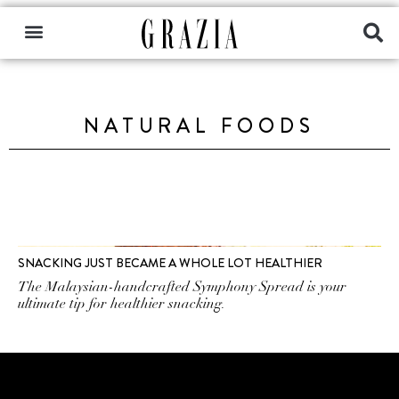
NATURAL FOODS
SNACKING JUST BECAME A WHOLE LOT HEALTHIER
The Malaysian-handcrafted Symphony Spread is your
ultimate tip for healthier snacking.