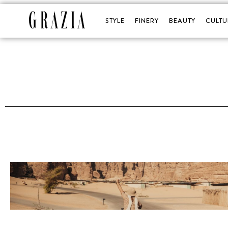
STYLE
FINERY
BEAUTY
CULTU