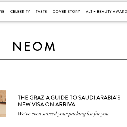
RE
CELEBRITY
TASTE
COVER STORY
ALT + BEAUTY AWARD
NEOM
THE GRAZIA GUIDE TO SAUDI ARABIA’S
NEW VISA ON ARRIVAL
We've even started your packing list for you.