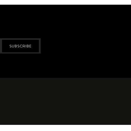
SUBSCRIBE