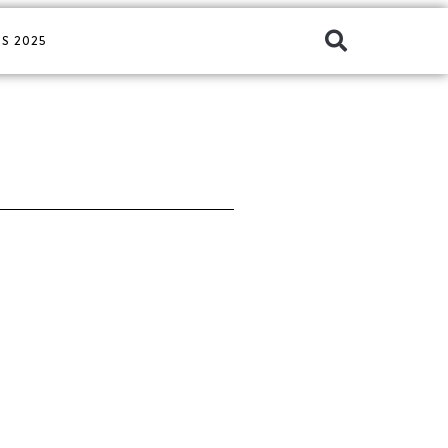
S 2025