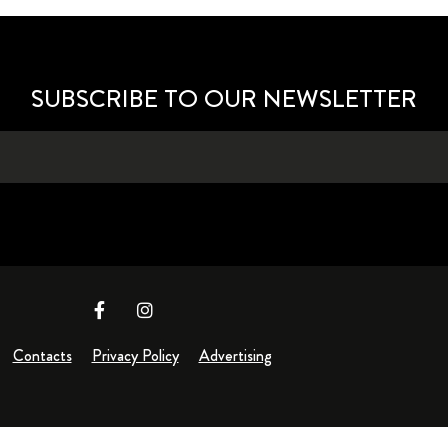
SUBSCRIBE TO OUR NEWSLETTER
Contacts
Privacy Policy
Advertising