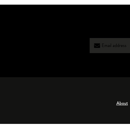
About