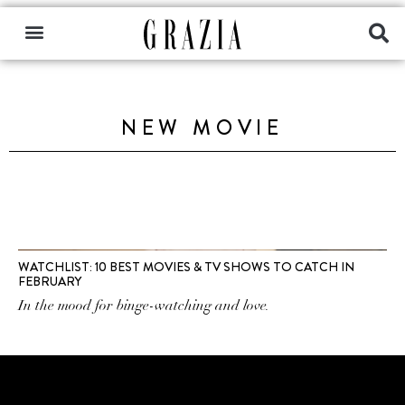
NEW MOVIE
WATCHLIST: 10 BEST MOVIES & TV SHOWS TO CATCH IN
FEBRUARY
In the mood for binge-watching and love.