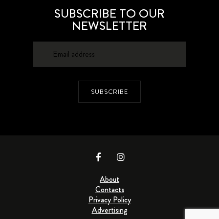
SUBSCRIBE TO OUR
NEWSLETTER
SUBSCRIBE
About
Contacts
Privacy Policy
Advertising