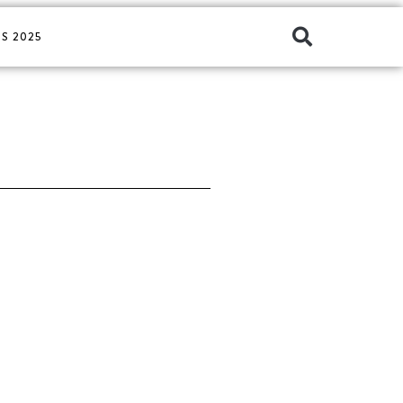
S 2025