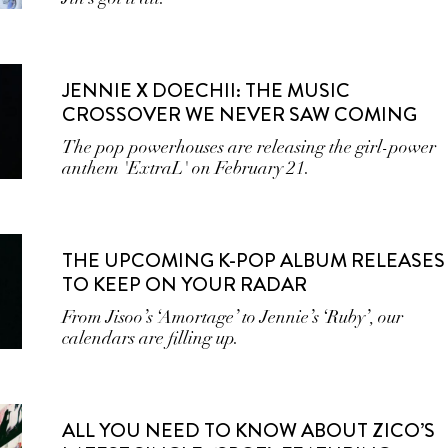
JENNIE X DOECHII: THE MUSIC
CROSSOVER WE NEVER SAW COMING
The pop powerhouses are releasing the girl-power
anthem 'ExtraL' on February 21.
THE UPCOMING K-POP ALBUM RELEASES
TO KEEP ON YOUR RADAR
From Jisoo’s ‘Amortage’ to Jennie’s ‘Ruby’, our
calendars are filling up.
ALL YOU NEED TO KNOW ABOUT ZICO’S