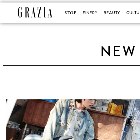
STYLE
FINERY
BEAUTY
CULTU
NEW