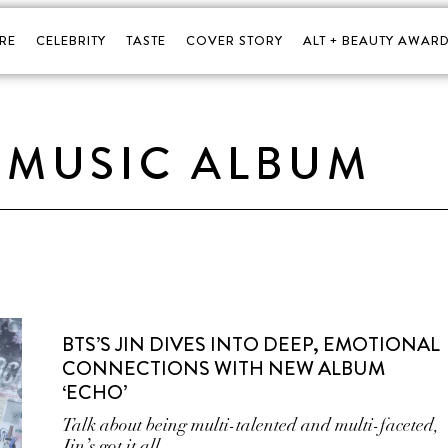
RE
CELEBRITY
TASTE
COVER STORY
ALT + BEAUTY AWARD
 MUSIC ALBUM
BTS’S JIN DIVES INTO DEEP, EMOTIONAL
CONNECTIONS WITH NEW ALBUM
‘ECHO’
Talk about being multi-talented and multi-faceted,
Jin’s got it all.