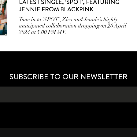
LATEST SINGLE, ‘SPOT’, FEATURING
JENNIE FROM BLACKPINK
Tune in to ‘SPOT’, Zico and Jennie’s highly-
anticipated collaboration dropping on 26 April
2024 at 5.00 PM MY.
SUBSCRIBE TO OUR NEWSLETTER