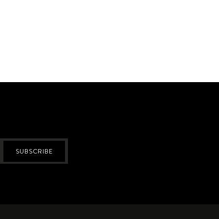
SUBSCRIBE