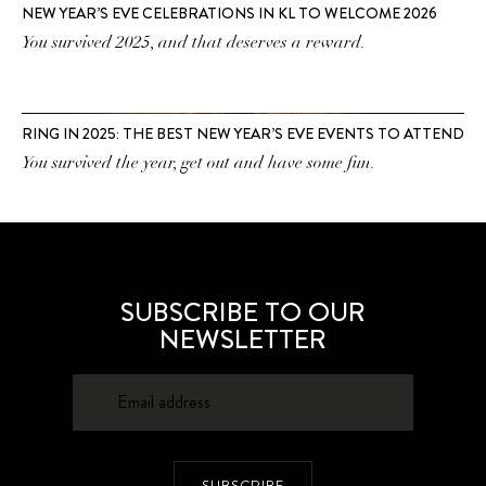
NEW YEAR’S EVE CELEBRATIONS IN KL TO WELCOME 2026
You survived 2025, and that deserves a reward.
RING IN 2025: THE BEST NEW YEAR’S EVE EVENTS TO ATTEND
You survived the year, get out and have some fun.
SUBSCRIBE TO OUR
NEWSLETTER
SUBSCRIBE