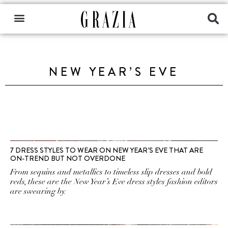
NEW YEAR’S EVE
7 DRESS STYLES TO WEAR ON NEW YEAR’S EVE THAT ARE
ON-TREND BUT NOT OVERDONE
From sequins and metallics to timeless slip dresses and bold
reds, these are the New Year’s Eve dress styles fashion editors
are swearing by.