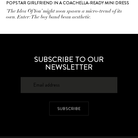
POPSTAR GIRLFRIEND IN A COACHELLA-READY MINI DRESS
'The Idea Of You’ might soon spawn a micro-trend of its
own. Enter: The boy band beau aesthetic.
SUBSCRIBE TO OUR
NEWSLETTER
SUBSCRIBE