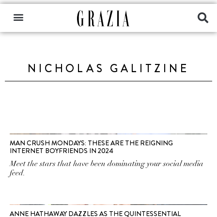
NICHOLAS GALITZINE
MAN CRUSH MONDAYS: THESE ARE THE REIGNING
INTERNET BOYFRIENDS IN 2024
Meet the stars that have been dominating your social media
feed.
ANNE HATHAWAY DAZZLES AS THE QUINTESSENTIAL