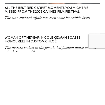
ALL THE BEST RED CARPET MOMENTS YOU MIGHT’VE
MISSED FROM THE 2025 CANNES FILM FESTIVAL
The star-studded affair has seen some incredible looks.
WOMAN OF THE YEAR: NICOLE KIDMAN TOASTS
HONOUREES IN CUSTOM CHLOÉ
The actress looked to the female-led fashion house to toast
Time's Women of the Year.
SUBSCRIBE TO OUR
NEWSLETTER