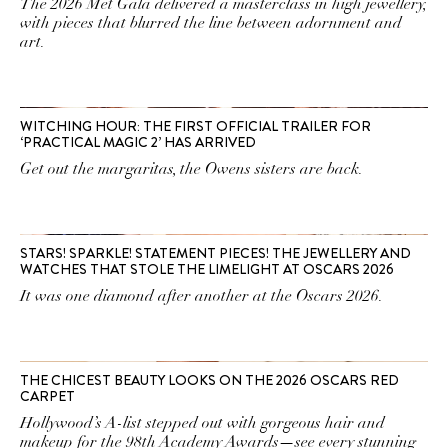
The 2026 Met Gala delivered a masterclass in high jewellery,
with pieces that blurred the line between adornment and
art.
WITCHING HOUR: THE FIRST OFFICIAL TRAILER FOR
‘PRACTICAL MAGIC 2’ HAS ARRIVED
Get out the margaritas, the Owens sisters are back.
STARS! SPARKLE! STATEMENT PIECES! THE JEWELLERY AND
WATCHES THAT STOLE THE LIMELIGHT AT OSCARS 2026
It was one diamond after another at the Oscars 2026.
THE CHICEST BEAUTY LOOKS ON THE 2026 OSCARS RED
CARPET
Hollywood’s A-list stepped out with gorgeous hair and
makeup for the 98th Academy Awards—see every stunning