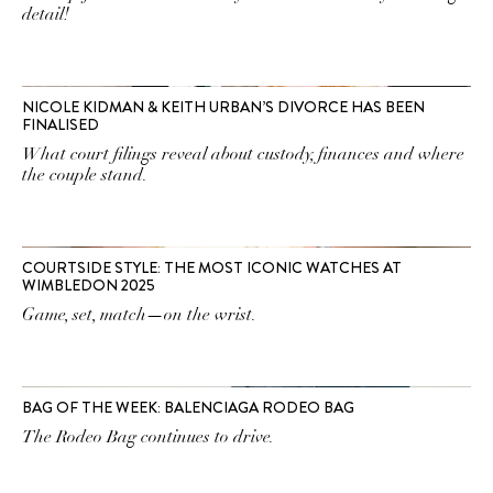
detail!
NICOLE KIDMAN & KEITH URBAN’S DIVORCE HAS BEEN
FINALISED
What court filings reveal about custody, finances and where
the couple stand.
COURTSIDE STYLE: THE MOST ICONIC WATCHES AT
WIMBLEDON 2025
Game, set, match—on the wrist.
BAG OF THE WEEK: BALENCIAGA RODEO BAG
The Rodeo Bag continues to drive.