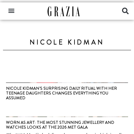
NICOLE KIDMAN
NICOLE KIDMAN’S SURPRISING DAILY RITUAL WITH HER
TEENAGE DAUGHTERS CHANGES EVERYTHING YOU
ASSUMED
WORN AS ART: THE MOST STUNNING JEWELLERY AND
WATCHES LOOKS AT THE 2026 MET GALA