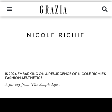
NICOLE RICHIE
IS 2024 EMBARKING ON A RESURGENCE OF NICOLE RICHIE’S
FASHION AESTHETIC?
A far cry from 'The Simple Life'.