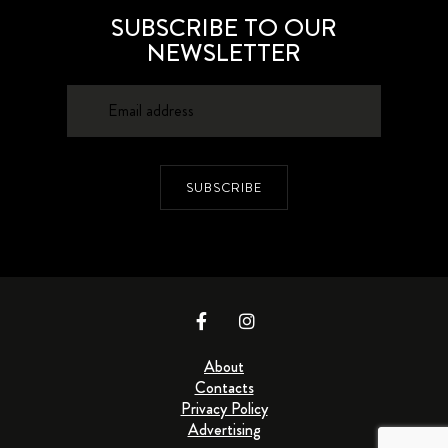
SUBSCRIBE TO OUR
NEWSLETTER
SUBSCRIBE
About
Contacts
Privacy Policy
Advertising