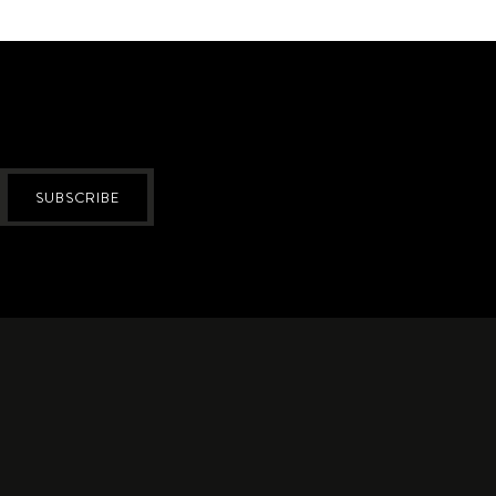
SUBSCRIBE