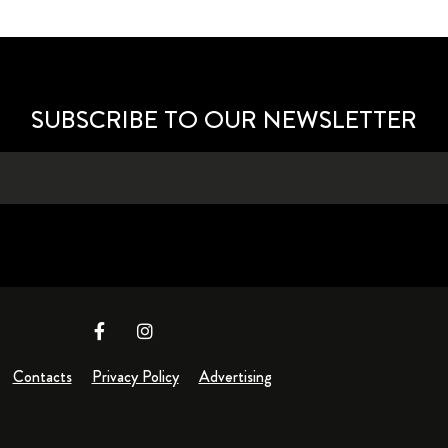
SUBSCRIBE TO OUR NEWSLETTER
Contacts
Privacy Policy
Advertising