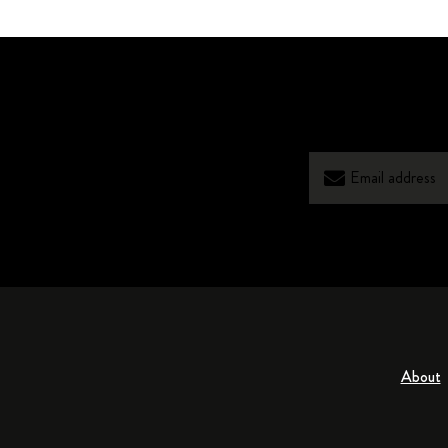
About