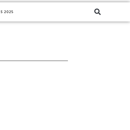
S 2025