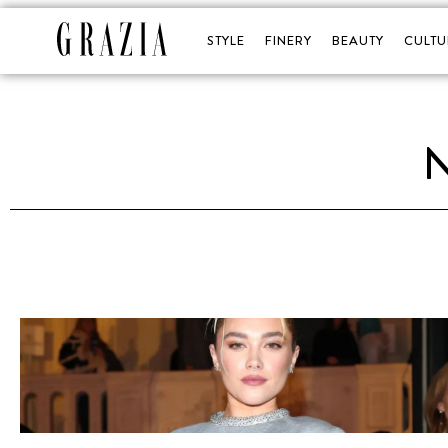
STYLE
FINERY
BEAUTY
CULTU