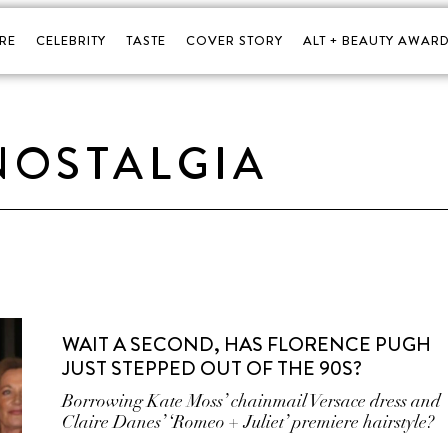
RE
CELEBRITY
TASTE
COVER STORY
ALT + BEAUTY AWARD
NOSTALGIA
WAIT A SECOND, HAS FLORENCE PUGH
JUST STEPPED OUT OF THE 90S?
Borrowing Kate Moss’ chainmail Versace dress and
Claire Danes’ ‘Romeo + Juliet’ premiere hairstyle?