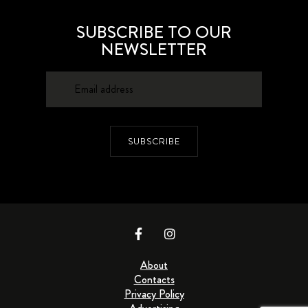
SUBSCRIBE TO OUR
NEWSLETTER
SUBSCRIBE
About
Contacts
Privacy Policy