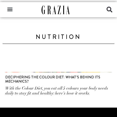
NUTRITION
DECIPHERING THE COLOUR DIET: WHAT’S BEHIND ITS
MECHANICS?
With the Colour Diet, you eat all 5 colours your body needs
daily to stay fit and healthy: here's how it works.