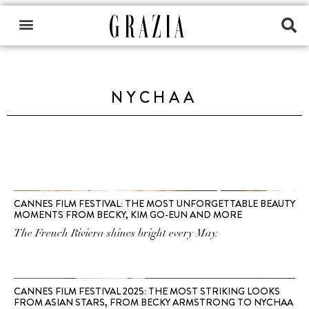
NYCHAA
CANNES FILM FESTIVAL: THE MOST UNFORGETTABLE BEAUTY
MOMENTS FROM BECKY, KIM GO-EUN AND MORE
The French Riviera shines bright every May.
CANNES FILM FESTIVAL 2025: THE MOST STRIKING LOOKS
FROM ASIAN STARS, FROM BECKY ARMSTRONG TO NYCHAA