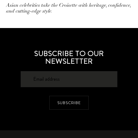
Asian celebrities take the Croisette with heritage, confidence,
and cutting-edge style.
SUBSCRIBE TO OUR
NEWSLETTER
SUBSCRIBE