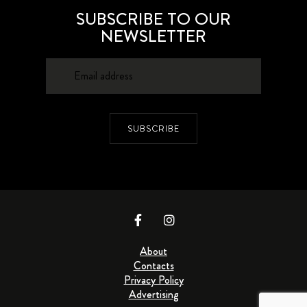
SUBSCRIBE TO OUR
NEWSLETTER
SUBSCRIBE
About
Contacts
Privacy Policy
Advertising