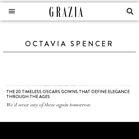
OCTAVIA SPENCER
THE 20 TIMELESS OSCARS GOWNS THAT DEFINE ELEGANCE
THROUGH THE AGES
We'd wear any of these again tomorrow.