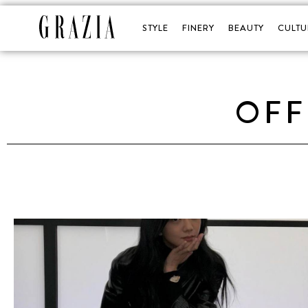
STYLE
FINERY
BEAUTY
CULTU
OFF