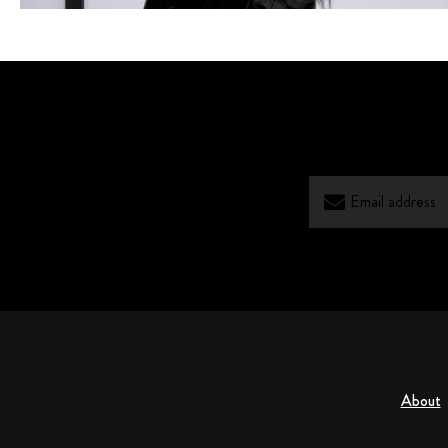
About