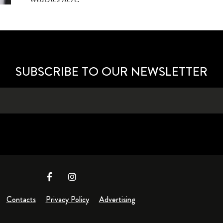
SUBSCRIBE TO OUR NEWSLETTER
Contacts
Privacy Policy
Advertising