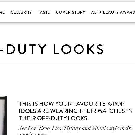
RE
CELEBRITY
TASTE
COVER STORY
ALT + BEAUTY AWARD
-DUTY LOOKS
THIS IS HOW YOUR FAVOURITE K-POP
IDOLS ARE WEARING THEIR WATCHES IN
THEIR OFF-DUTY LOOKS
See how Jisoo, Lisa, Tiffany and Minnie style their
watches here.