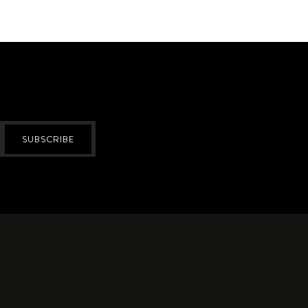
SUBSCRIBE