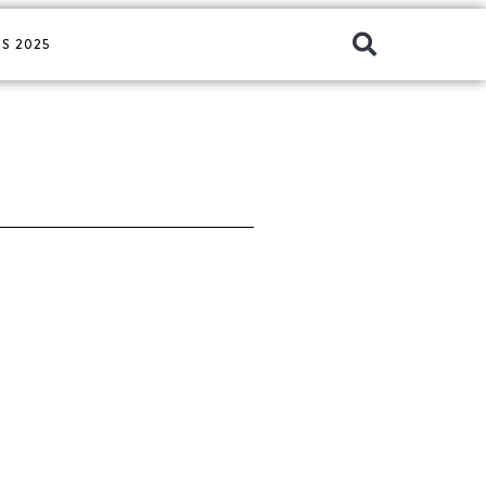
S 2025