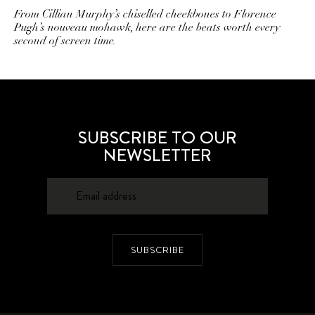
From Cillian Murphy’s chiselled cheekbones to Florence
Pugh’s nouveau mohawk, here are the beats worth every
second of screen time.
SUBSCRIBE TO OUR
NEWSLETTER
SUBSCRIBE