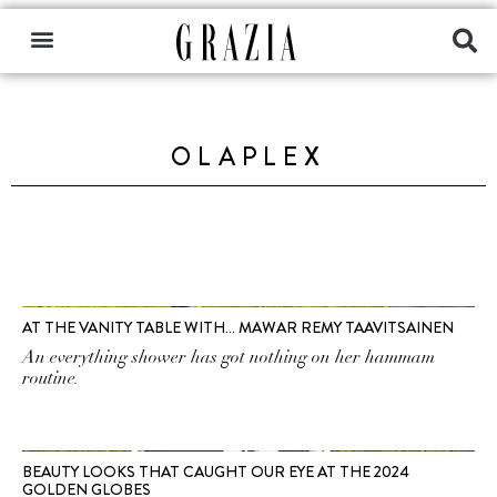
OLAPLEX
AT THE VANITY TABLE WITH… MAWAR REMY TAAVITSAINEN
An everything shower has got nothing on her hammam
routine.
BEAUTY LOOKS THAT CAUGHT OUR EYE AT THE 2024
GOLDEN GLOBES