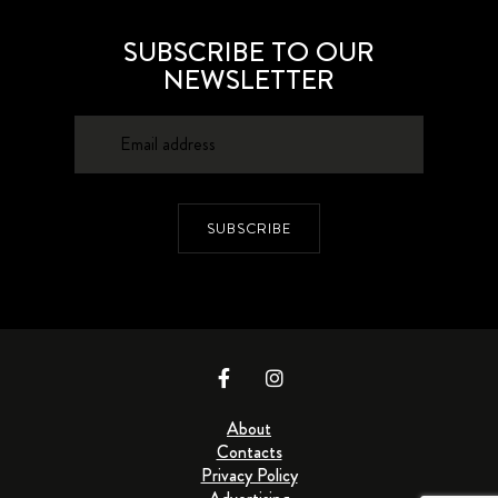
SUBSCRIBE TO OUR
NEWSLETTER
SUBSCRIBE
About
Contacts
Privacy Policy