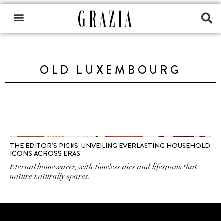
OLD LUXEMBOURG
THE EDITOR’S PICKS: UNVEILING EVERLASTING HOUSEHOLD
ICONS ACROSS ERAS
Eternal homewares, with timeless airs and lifespans that
nature naturally spares.