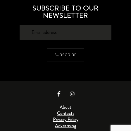
SUBSCRIBE TO OUR
NEWSLETTER
SUBSCRIBE
About
Contacts
Privacy Policy
Advertising