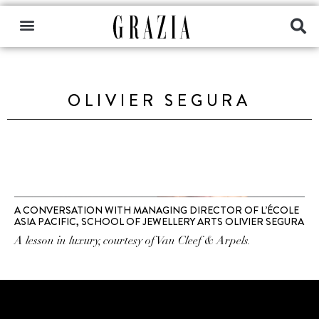
OLIVIER SEGURA
A CONVERSATION WITH MANAGING DIRECTOR OF L’ÉCOLE
ASIA PACIFIC, SCHOOL OF JEWELLERY ARTS OLIVIER SEGURA
A lesson in luxury, courtesy of Van Cleef & Arpels.