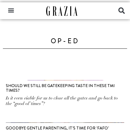
OP-ED
SHOULD WE STILL BE GATEKEEPING TASTE IN THESE TMI
TIMES?
Is it even viable for us to close all the gates and go back to
the “good ol’ times”?
GOODBYE GENTLE PARENTING, IT’S TIME FOR ‘FAFO’