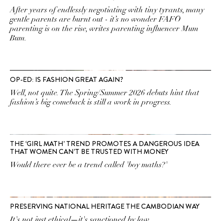
After years of endlessly negotiating with tiny tyrants, many
gentle parents are burnt out - it’s no wonder FAFO
parenting is on the rise, writes parenting influencer Mum
Bum.
OP-ED: IS FASHION GREAT AGAIN?
Well, not quite. The Spring/Summer 2026 debuts hint that
fashion’s big comeback is still a work in progress.
THE ‘GIRL MATH’ TREND PROMOTES A DANGEROUS IDEA
THAT WOMEN CAN’T BE TRUSTED WITH MONEY
Would there ever be a trend called 'boy maths?'
PRESERVING NATIONAL HERITAGE THE CAMBODIAN WAY
It's not just ethical—it's sanctioned by law.