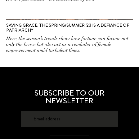
SAVING GRACE: THE SPRING/SUMMER ’23 IS A DEFIANCE OF
PATRIARCHY
Here, the season’s trends show how fortune can favour not
only the brave but also act as a reminder of female
empowerment amid turbulent times.
SUBSCRIBE TO OUR
NEWSLETTER