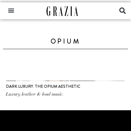
OPIUM
DARK LUXURY: THE OPIUM AESTHETIC
Luxury, leather & loud music.