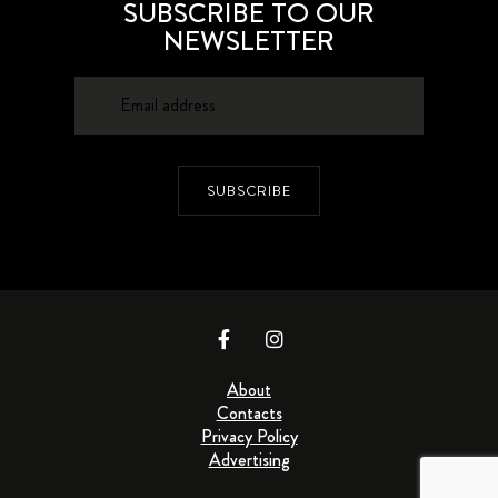
SUBSCRIBE TO OUR
NEWSLETTER
SUBSCRIBE
About
Contacts
Privacy Policy
Advertising