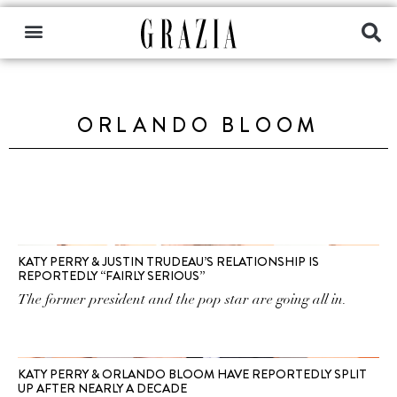
ORLANDO BLOOM
KATY PERRY & JUSTIN TRUDEAU’S RELATIONSHIP IS
REPORTEDLY “FAIRLY SERIOUS”
The former president and the pop star are going all in.
KATY PERRY & ORLANDO BLOOM HAVE REPORTEDLY SPLIT
UP AFTER NEARLY A DECADE