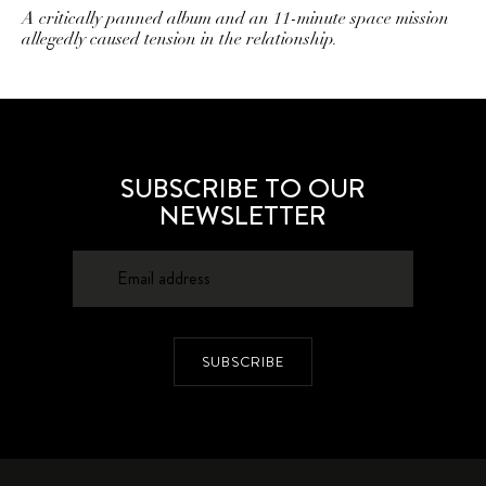
A critically panned album and an 11-minute space mission
allegedly caused tension in the relationship.
SUBSCRIBE TO OUR
NEWSLETTER
SUBSCRIBE