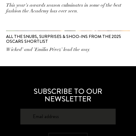
This year's awards season culminates in some of the best
fashion the Academy has ever seen.
ALL THE SNUBS, SURPRISES & SHOO-INS FROM THE 2025
OSCARS SHORTLIST
Wicked' and 'Emilia Pérez' lead the way.
SUBSCRIBE TO OUR
NEWSLETTER