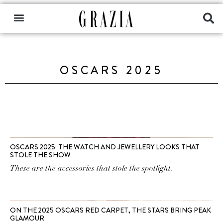
OSCARS 2025
OSCARS 2025: THE WATCH AND JEWELLERY LOOKS THAT
STOLE THE SHOW
These are the accessories that stole the spotlight.
ON THE 2025 OSCARS RED CARPET, THE STARS BRING PEAK
GLAMOUR