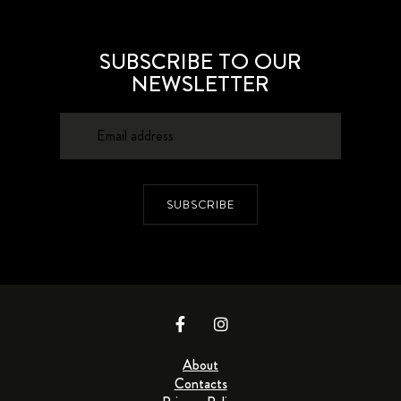
SUBSCRIBE TO OUR
NEWSLETTER
SUBSCRIBE
About
Contacts