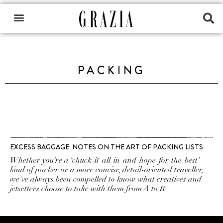
PACKING
EXCESS BAGGAGE: NOTES ON THE ART OF PACKING LISTS
Whether you’re a ‘chuck-it-all-in-and-hope-for-the-best’
kind of packer or a more concise, detail-oriented traveller,
we've always been compelled to know what creatives and
jetsetters choose to take with them from A to B.