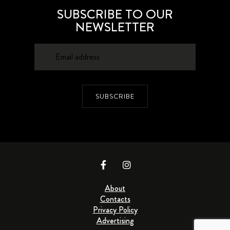
SUBSCRIBE TO OUR
NEWSLETTER
SUBSCRIBE
About
Contacts
Privacy Policy
Advertising