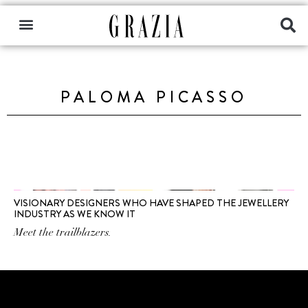
PALOMA PICASSO
VISIONARY DESIGNERS WHO HAVE SHAPED THE JEWELLERY
INDUSTRY AS WE KNOW IT
Meet the trailblazers.