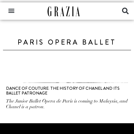
PARIS OPERA BALLET
DANCE OF COUTURE: THE HISTORY OF CHANEL AND ITS
BALLET PATRONAGE
The Junior Ballet Opera de Paris is coming to Malaysia, and
Chanel is a patron.