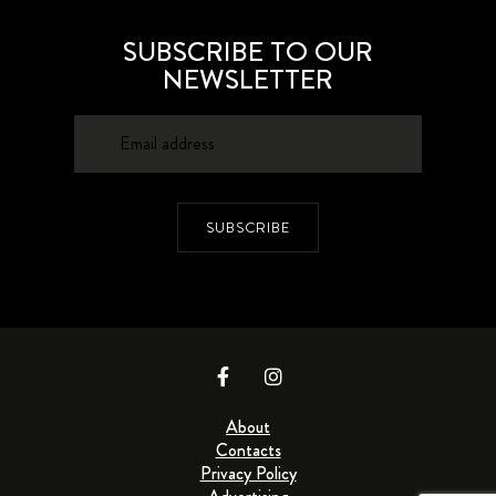
SUBSCRIBE TO OUR
NEWSLETTER
SUBSCRIBE
About
Contacts
Privacy Policy