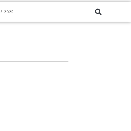
S 2025