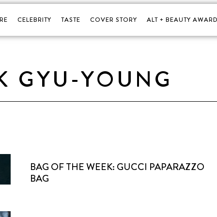
RE
CELEBRITY
TASTE
COVER STORY
ALT + BEAUTY AWARD
K GYU-YOUNG
BAG OF THE WEEK: GUCCI PAPARAZZO
BAG