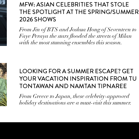
MFW: ASIAN CELEBRITIES THAT STOLE
THE SPOTLIGHT AT THE SPRING/SUMMER
2026 SHOWS
From Jin of BTS and Joshua Hong of Seventeen to
Faye Peraya the stars flooded the streets of Milan
with the most stunning ensembles this season.
LOOKING FOR A SUMMER ESCAPE? GET
YOUR VACATION INSPIRATION FROM TU
TONTAWAN AND NAMTAN TIPNAREE
From Greece to Japan, these celebrity-approved
holiday destinations are a must-visit this summer.