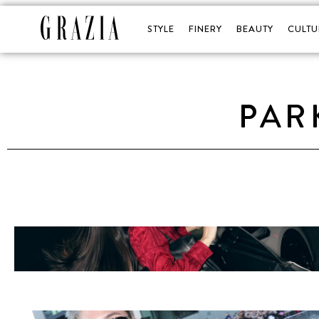
STYLE
FINERY
BEAUTY
CULTU
PAR