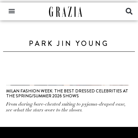
PARK JIN YOUNG
MILAN FASHION WEEK: THE BEST DRESSED CELEBRITIES AT
THE SPRING/SUMMER 2026 SHOWS
From daring bare-chested suiting to pyjama-draped ease,
see what the stars wore to the shows.