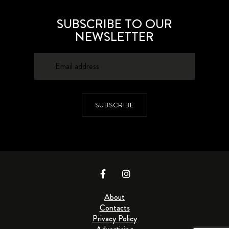
SUBSCRIBE TO OUR
NEWSLETTER
SUBSCRIBE
About
Contacts
Privacy Policy