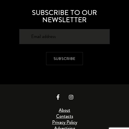
SUBSCRIBE TO OUR
NEWSLETTER
SUBSCRIBE
About
Contacts
Privacy Policy
Advertising