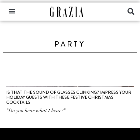
PARTY
IS THAT THE SOUND OF GLASSES CLINKING? IMPRESS YOUR
HOLIDAY GUESTS WITH THESE FESTIVE CHRISTMAS
COCKTAILS
"Do you hear what I hear?"