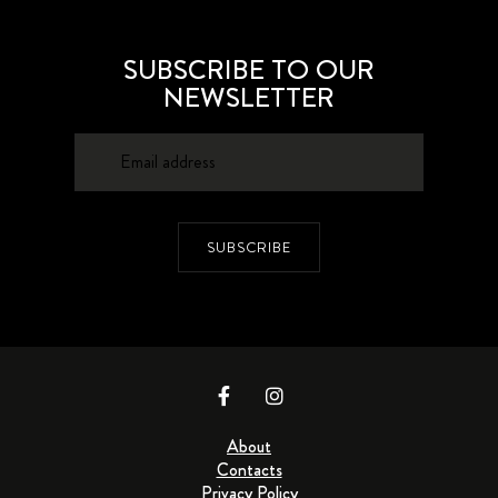
SUBSCRIBE TO OUR
NEWSLETTER
SUBSCRIBE
About
Contacts
Privacy Policy