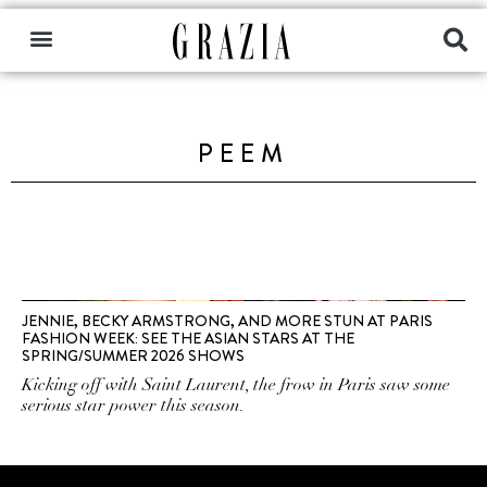
PEEM
JENNIE, BECKY ARMSTRONG, AND MORE STUN AT PARIS
FASHION WEEK: SEE THE ASIAN STARS AT THE
SPRING/SUMMER 2026 SHOWS
Kicking off with Saint Laurent, the frow in Paris saw some
serious star power this season.