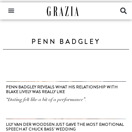
PENN BADGLEY
PENN BADGLEY REVEALS WHAT HIS RELATIONSHIP WITH
BLAKE LIVELY WAS REALLY LIKE
“Dating felt like a bit of a performance”.
LILY VAN DER WOODSEN JUST GAVE THE MOST EMOTIONAL
SPEECH AT CHUCK BASS’ WEDDING