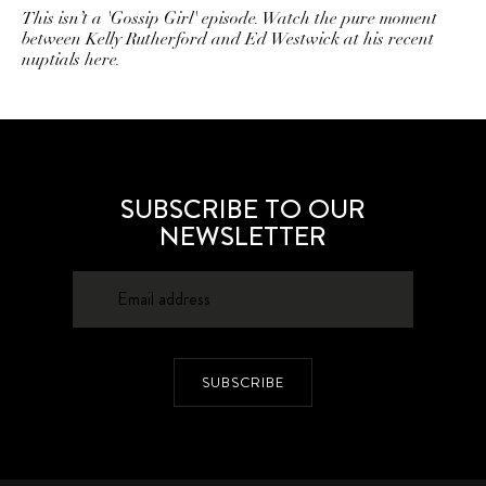
This isn’t a 'Gossip Girl' episode. Watch the pure moment
between Kelly Rutherford and Ed Westwick at his recent
nuptials here.
SUBSCRIBE TO OUR
NEWSLETTER
SUBSCRIBE