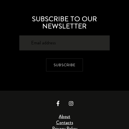
SUBSCRIBE TO OUR
NEWSLETTER
SUBSCRIBE
About
Contacts
Privacy Policy