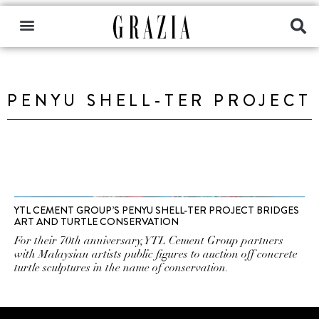
PENYU SHELL-TER PROJECT
YTL CEMENT GROUP’S PENYU SHELL-TER PROJECT BRIDGES
ART AND TURTLE CONSERVATION
For their 70th anniversary, YTL Cement Group partners
with Malaysian artists public figures to auction off concrete
turtle sculptures in the name of conservation.