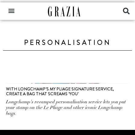
PERSONALISATION
WITH LONGCHAMP’S MY PLIAGE SIGNATURE SERVICE,
CREATE A BAG THAT SCREAMS ‘YOU’
Longchamp's revamped personalisation service lets you put
your stamp on the Le Pliage and other iconic Longchamp
bags.