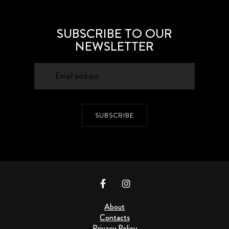
SUBSCRIBE TO OUR
NEWSLETTER
SUBSCRIBE
About
Contacts
Privacy Policy