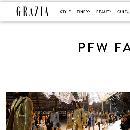
STYLE
FINERY
BEAUTY
CULTU
PFW F