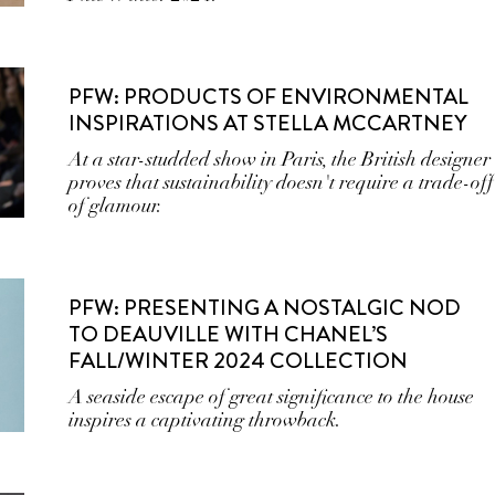
PFW: PRODUCTS OF ENVIRONMENTAL
INSPIRATIONS AT STELLA MCCARTNEY
At a star-studded show in Paris, the British designer
proves that sustainability doesn't require a trade-off
of glamour.
PFW: PRESENTING A NOSTALGIC NOD
TO DEAUVILLE WITH CHANEL’S
FALL/WINTER 2024 COLLECTION
A seaside escape of great significance to the house
inspires a captivating throwback.