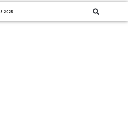
S 2025