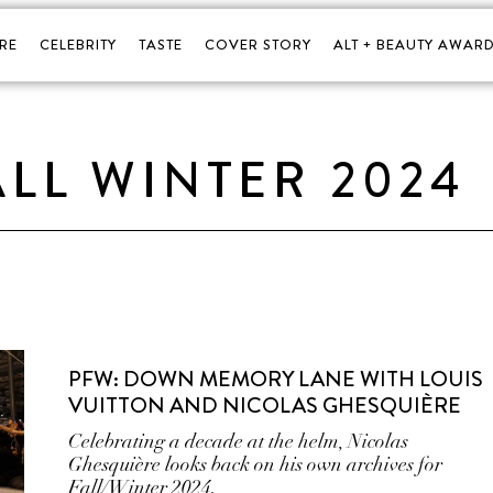
RE
CELEBRITY
TASTE
COVER STORY
ALT + BEAUTY AWARD
ALL WINTER 2024
PFW: DOWN MEMORY LANE WITH LOUIS
VUITTON AND NICOLAS GHESQUIÈRE
Celebrating a decade at the helm, Nicolas
Ghesquière looks back on his own archives for
Fall/Winter 2024.