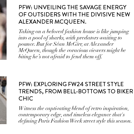
PFW: UNVEILING THE SAVAGE ENERGY
OF OUTSIDERS WITH THE DIVISIVE NEW
ALEXANDER MCQUEEN.
Taking on a beloved fashion house is like jumping
into a pool of sharks, with predators waiting to
pounce. But for Séan McGirr, at Alexander
McQueen, though the voracious viewers might be
biting he’s not afraid to fend them off.
PFW: EXPLORING FW24 STREET STYLE
TRENDS, FROM BELL-BOTTOMS TO BIKER
CHIC
Witness the captivating blend of retro inspiration,
contemporary edge, and timeless elegance that's
defining Paris Fashion Week street style this season.