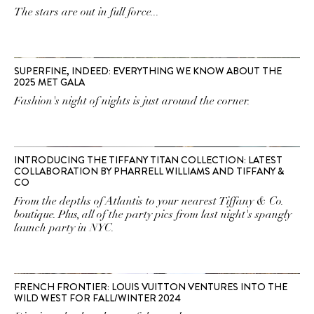
The stars are out in full force...
SUPERFINE, INDEED: EVERYTHING WE KNOW ABOUT THE
2025 MET GALA
Fashion's night of nights is just around the corner.
INTRODUCING THE TIFFANY TITAN COLLECTION: LATEST
COLLABORATION BY PHARRELL WILLIAMS AND TIFFANY &
CO
From the depths of Atlantis to your nearest Tiffany & Co.
boutique. Plus, all of the party pics from last night's spangly
launch party in NYC.
FRENCH FRONTIER: LOUIS VUITTON VENTURES INTO THE
WILD WEST FOR FALL/WINTER 2024