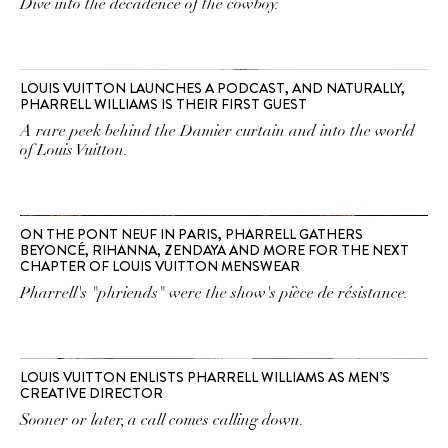
Dive into the decadence of the cowboy.
LOUIS VUITTON LAUNCHES A PODCAST, AND NATURALLY,
PHARRELL WILLIAMS IS THEIR FIRST GUEST
A rare peek behind the Damier curtain and into the world
of Louis Vuitton.
ON THE PONT NEUF IN PARIS, PHARRELL GATHERS
BEYONCÉ, RIHANNA, ZENDAYA AND MORE FOR THE NEXT
CHAPTER OF LOUIS VUITTON MENSWEAR
Pharrell's "phriends" were the show's pièce de résistance.
LOUIS VUITTON ENLISTS PHARRELL WILLIAMS AS MEN’S
CREATIVE DIRECTOR
Sooner or later, a call comes calling down.