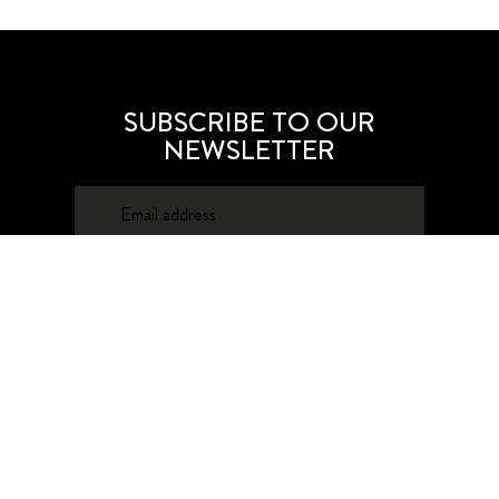
SUBSCRIBE TO OUR
NEWSLETTER
SUBSCRIBE