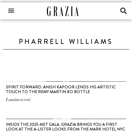
PHARRELL WILLIAMS
SPIRIT FORWARD: ANISH KAPOOR LENDS HIS ARTISTIC
TOUCH TO THE REMY MARTIN XO BOTTLE
Luminescent.
INSIDE THE 2025 MET GALA: GRAZIA BRINGS YOU A FIRST
LOOK AT THE A-LISTER LOOKS FROM THE MARK HOTEL NYC