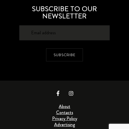
SUBSCRIBE TO OUR
NEWSLETTER
SUBSCRIBE
About
Contacts
Privacy Policy
Advertising