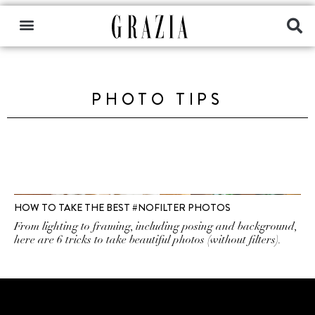
PHOTO TIPS
HOW TO TAKE THE BEST #NOFILTER PHOTOS
From lighting to framing, including posing and background,
here are 6 tricks to take beautiful photos (without filters).