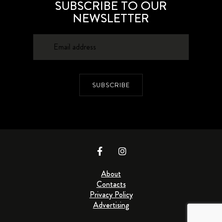
SUBSCRIBE TO OUR
NEWSLETTER
SUBSCRIBE
About
Contacts
Privacy Policy
Advertising