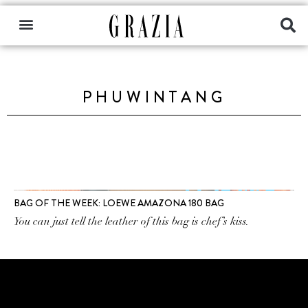
PHUWINTANG
BAG OF THE WEEK: LOEWE AMAZONA 180 BAG
You can just tell the leather of this bag is chef’s kiss.