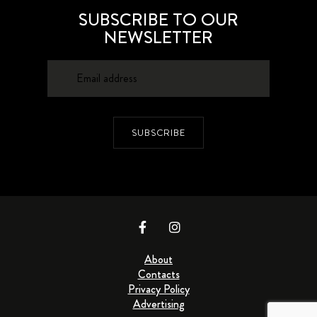
SUBSCRIBE TO OUR
NEWSLETTER
SUBSCRIBE
About
Contacts
Privacy Policy
Advertising