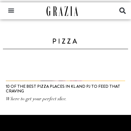
PIZZA
10 OF THE BEST PIZZA PLACES IN KL AND PJ TO FEED THAT
CRAVING
Where to get your perfect slice.